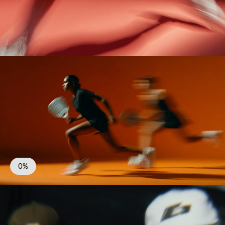
Season
All
0%
Bénéfices